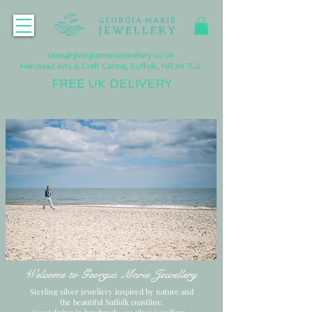
sales@georgiamariejewellery.co.uk
Henstead Arts & Craft Centre, Suffolk, NR34 7LG
FREE UK DELIVERY
Welcome to Georgia Marie Jewellery
Sterling silver jewellery inspired by nature and
the beautiful Suffolk coastline.