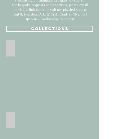
Specialising in handmade sea glass jewellery.
For bespoke requests and enquiries, please email
me via the link above or
visit my physical shop at
Unit 8, Henstead Arts & Craft Centre, NR34 7LG
Open 10-4 Wednesday to Sunday
COLLECTIONS
All Products
Sea Glass Jewellery