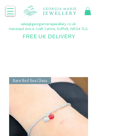
sales@georgiamariejewellery.co.uk
Henstead Arts & Craft Centre, Suffolk, NR34 7LG
FREE UK DELIVERY
Sea Glass Bracelets
Rare Red Sea Glass