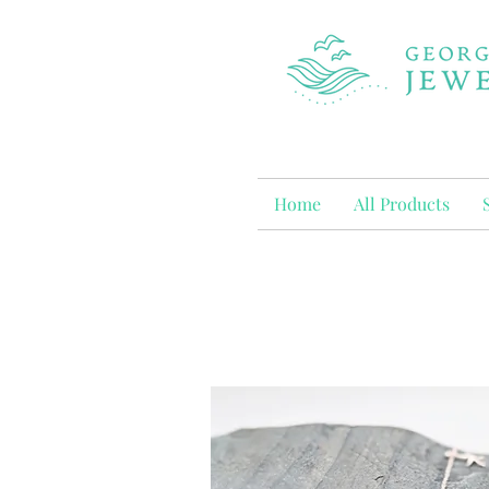
Home
All Products