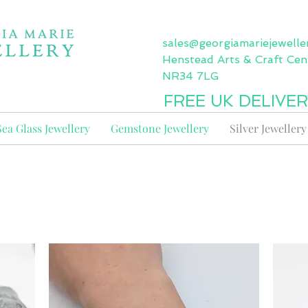
sales@georgiamariejewelle
Henstead Arts & Craft Cent
NR34 7LG
FREE UK DELIVER
Sea Glass Jewellery
Gemstone Jewellery
Silver Jewellery
Silver Bracelets