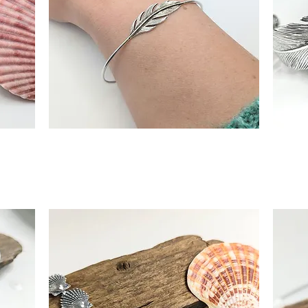
angle
Sterling Silver Feather Torque Bangle
Statem
Quick View
Out of Stock