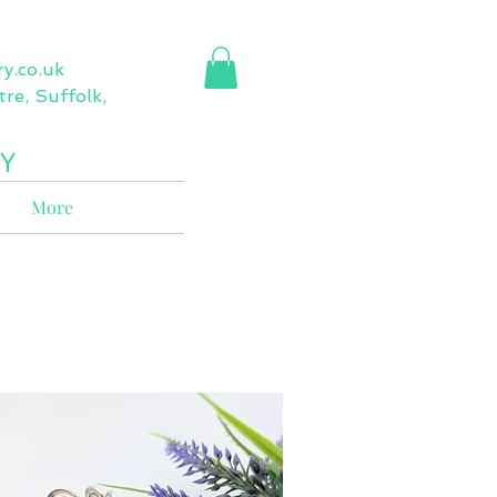
ry.co.uk
re, Suffolk,
Y
More