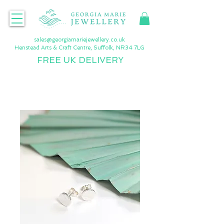
sales@georgiamariejewellery.co.uk
Henstead Arts & Craft Centre, Suffolk, NR34 7LG
FREE UK DELIVERY