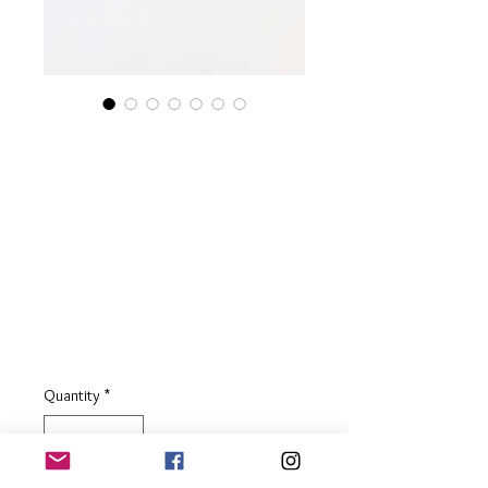
Sterling Silver
Textured Disc Charm
Necklace with
Tanzanite & Blue Sea
Glass
Price
£55.00
Quantity
*