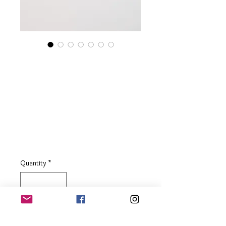
Sterling Silver
Teardrop Drop
Earrings with Cognac
Baltic Amber
Price
£59.00
Quantity
*
Add to Basket