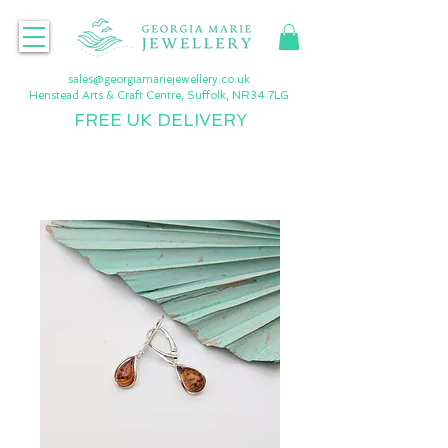
sales@georgiamariejewellery.co.uk
Henstead Arts & Craft Centre, Suffolk, NR34 7LG
FREE UK DELIVERY