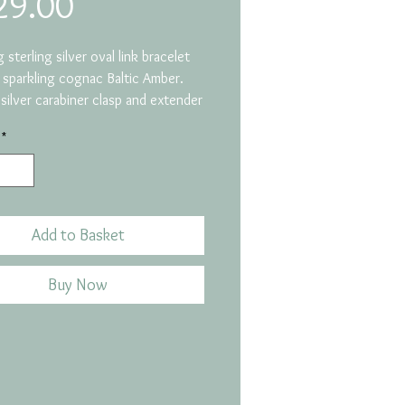
Price
29.00
 sterling silver oval link bracelet
 sparkling cognac Baltic Amber.
 silver carabiner clasp and extender
*
 a fossilised tree resin,
ately 50 million years old. The
ed can find amber on our beautiful
Coast as it was pushed across by
 from the Baltic in the ice age.
Add to Basket
 18-21cm
ize: 16mm x 11mm
Buy Now
 9 grams
 Code: GB104