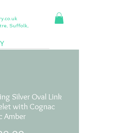
ry.co.uk
re, Suffolk,
Y
More
ing Silver Oval Link
elet with Cognac
ic Amber