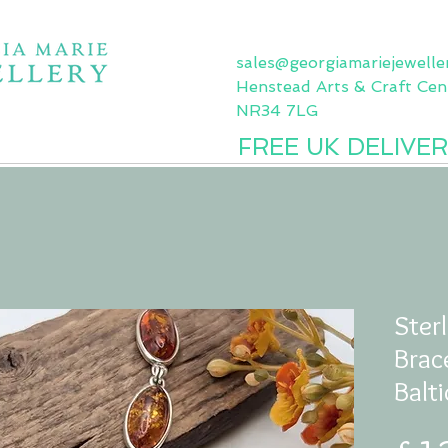
sales@georgiamariejewelle
Henstead Arts & Craft Cent
NR34 7LG
FREE UK DELIVER
Sea Glass Jewellery
Gemstone Jewellery
Silver Jewellery
Sterl
Brac
Balt