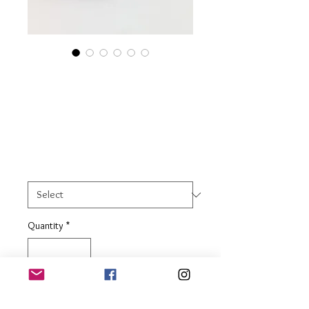
Sterling Silver
Decagon Facet Ring
Price
£23.00
Ring Size
*
Quantity
*
Add to Basket