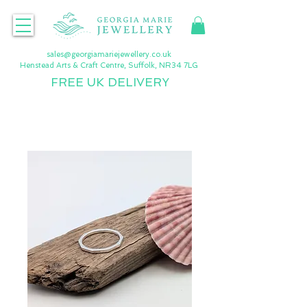
sales@georgiamariejewellery.co.uk
Henstead Arts & Craft Centre, Suffolk, NR34 7LG
FREE UK DELIVERY