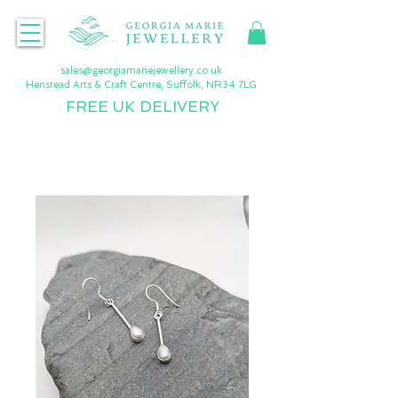
sales@georgiamariejewellery.co.uk
Henstead Arts & Craft Centre, Suffolk, NR34 7LG
FREE UK DELIVERY