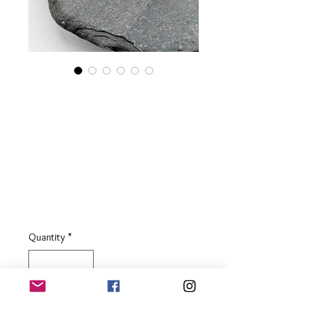
Long Sterling Silver
Bar Drop Earrings
with White
Freshwater Pearls
Price
£39.00
Quantity
*
Add to Basket